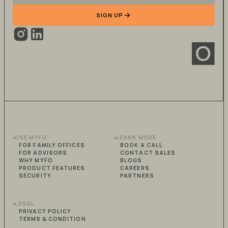
SIGN UP
USE MYFO
LEARN MORE
FOR FAMILY OFFICES
BOOK A CALL
FOR ADVISORS
CONTACT SALES
WHY MYFO
BLOGS
PRODUCT FEATURES
CAREERS
SECURITY
PARTNERS
LEGAL
PRIVACY POLICY
TERMS & CONDITION